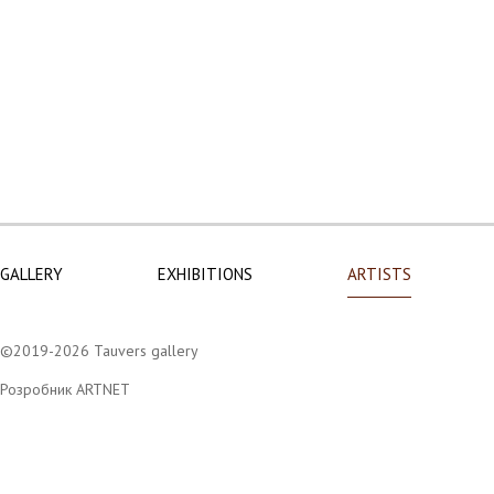
GALLERY
EXHIBITIONS
ARTISTS
©2019-2026 Tauvers gallery
Розробник ARTNET