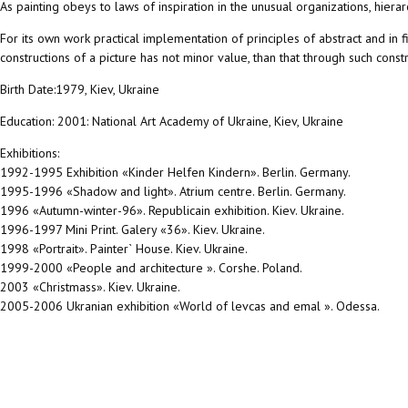
As painting obeys to laws of inspiration in the unusual organizations, hiera
For its own work practical implementation of principles of abstract and in fi
constructions of a picture has not minor value, than that through such constr
Birth Date:1979, Kiev, Ukraine
Education: 2001: National Art Academy of Ukraine, Kiev, Ukraine
Exhibitions:
1992-1995 Exhibition «Kinder Helfen Kindern». Berlin. Germany.
1995-1996 «Shadow and light». Atrium centre. Berlin. Germany.
1996 «Autumn-winter-96». Republicain exhibition. Kiev. Ukraine.
1996-1997 Mini Print. Galery «36». Kiev. Ukraine.
1998 «Portrait». Painter` House. Kiev. Ukraine.
1999-2000 «People and architecture ». Corshe. Poland.
2003 «Christmass». Kiev. Ukraine.
2005-2006 Ukranian exhibition «World of levcas and emal ». Odessa.