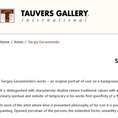
Home
Artists
Sergiy Gerasimenko
Sergey Gerasimenko's works – an original portrait of soul on a backgroun
It is distinguished with characteristic double reliure traditional values 
clearly spiritual and outside of temporary in his works find specificity of a 
In work of the artist whole time is presented philosophy of his icon it is 
painting. Opened porcelain of the persons, the extended forms, unearthly c