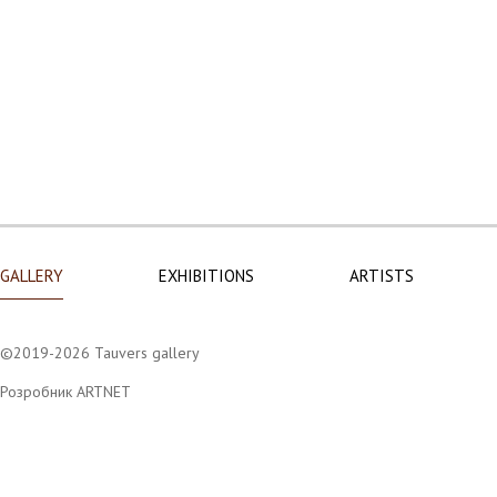
GALLERY
EXHIBITIONS
ARTISTS
©2019-2026 Tauvers gallery
Розробник ARTNET