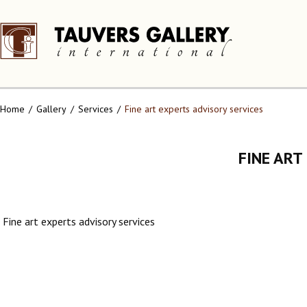
Home
Gallery
Services
Fine art experts advisory services
FINE ART
Fine art experts advisory services