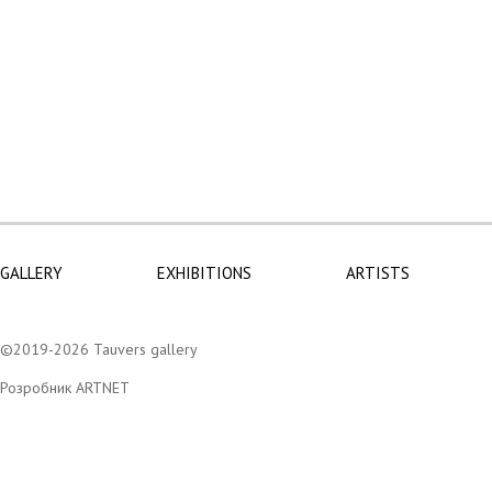
GALLERY
EXHIBITIONS
ARTISTS
©2019-2026 Tauvers gallery
Розробник ARTNET