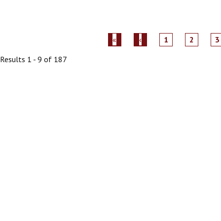
1
2
3
Results 1 - 9 of 187