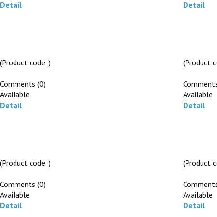
Detail
Detail
(Product code:
)
(Product 
Comments (0)
Comments
Available
Available
Detail
Detail
(Product code:
)
(Product 
Comments (0)
Comments
Available
Available
Detail
Detail