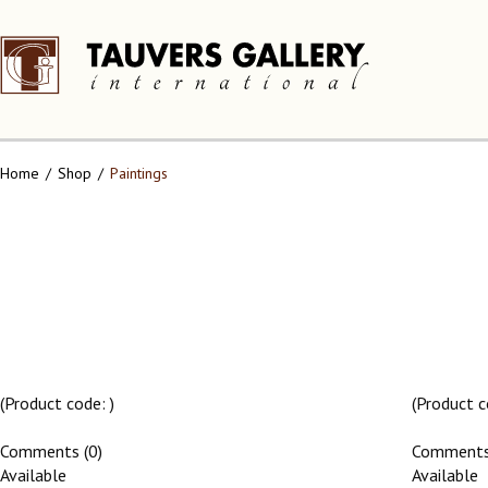
Home
Shop
Paintings
(Product code:
)
(Product 
Comments (0)
Comments
Available
Available