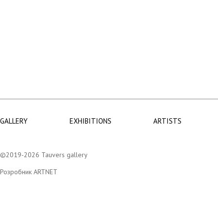
GALLERY
EXHIBITIONS
ARTISTS
©2019-2026 Tauvers gallery
Розробник ARTNET