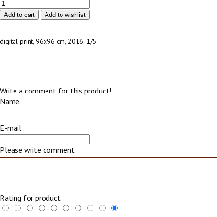
digital print, 96х96 cm, 2016. 1/5
Write a comment for this product!
Name
E-mail
Please write comment
Rating for product