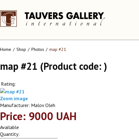
Home
Shop
Photos
map #21
map #21
(Product code:
)
Rating:
Zoom image
Manufacturer:
Malov Oleh
Price:
9000 UAH
Available
Quantity: