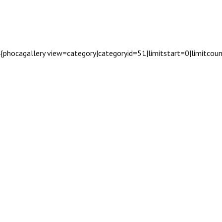
{phocagallery view=category|categoryid=51|limitstart=0|limitco