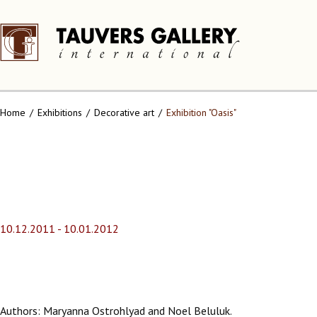
Home
Exhibitions
Decorative art
Exhibition "Oasis"
10.12.2011 - 10.01.2012
Authors: Maryanna Ostrohlyad and Noel Beluluk.