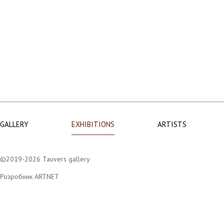
GALLERY
EXHIBITIONS
ARTISTS
©2019-2026 Tauvers gallery
Розробник ARTNET