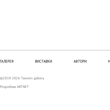
ГАЛЕРЕЯ
ВИСТАВКИ
АВТОРИ
©2019-2026 Tauvers gallery
Розробник ARTNET