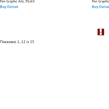
Pen Graphic Arts, 95х65
Pen Graphic
Buy
Detail
Buy
Detai
Показано 1, 12 із 25