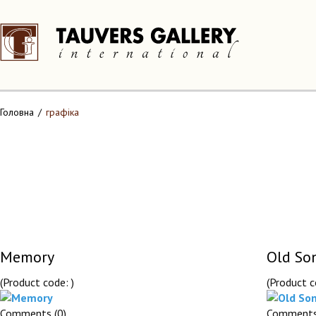
Головна
графіка
Memory
Old So
(Product code:
)
(Product 
Comments (0)
Comments