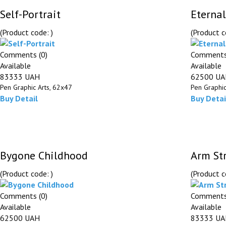
Self-Portrait
Eternal
(Product code:
)
(Product 
Comments (0)
Comments
Available
Available
83333 UAH
62500 U
Pen Graphic Arts, 62х47
Pen Graphic
Buy
Detail
Buy
Detai
Bygone Childhood
Arm St
(Product code:
)
(Product 
Comments (0)
Comments
Available
Available
62500 UAH
83333 U