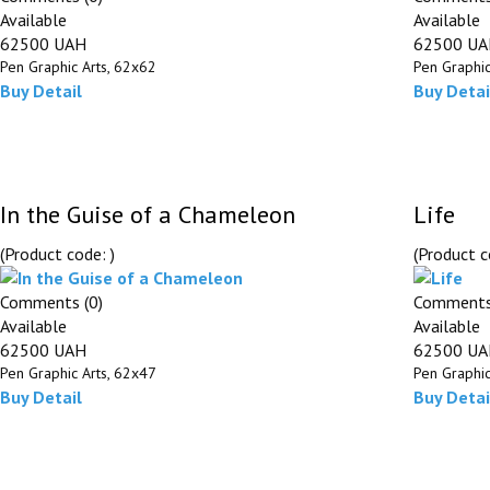
Available
Available
62500 UAH
62500 U
Pen Graphic Arts, 62х62
Pen Graphic
Buy
Detail
Buy
Detai
In the Guise of a Chameleon
Life
(Product code:
)
(Product 
Comments (0)
Comments
Available
Available
62500 UAH
62500 U
Pen Graphic Arts, 62х47
Pen Graphic
Buy
Detail
Buy
Detai