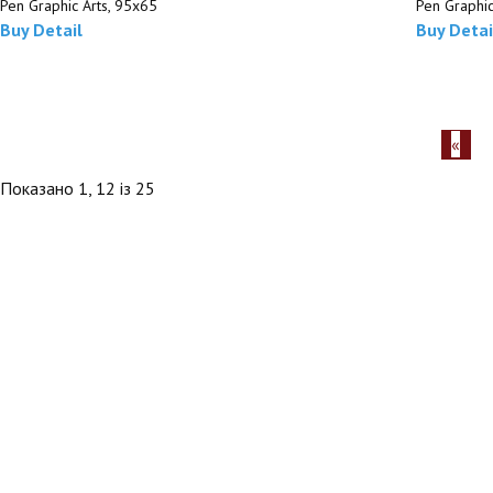
Pen Graphic Arts, 95х65
Pen Graphic
Buy
Detail
Buy
Detai
Показано 1, 12 із 25