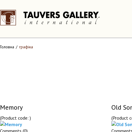
Головна
графіка
Memory
Old So
(Product code:
)
(Product 
Comments (0)
Comments