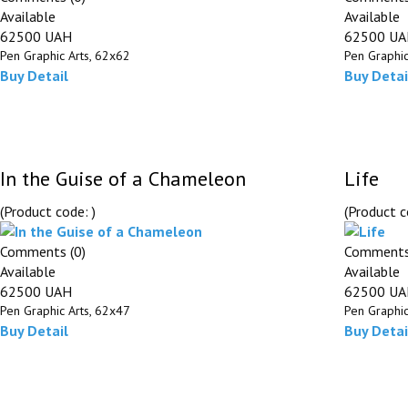
Available
Available
62500 UAH
62500 U
Pen Graphic Arts, 62х62
Pen Graphic
Buy
Detail
Buy
Detai
In the Guise of a Chameleon
Life
(Product code:
)
(Product 
Comments (0)
Comments
Available
Available
62500 UAH
62500 U
Pen Graphic Arts, 62х47
Pen Graphic
Buy
Detail
Buy
Detai