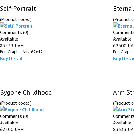
Self-Portrait
Eternal
(Product code:
)
(Product 
Comments (0)
Comments
Available
Available
83333 UAH
62500 U
Pen Graphic Arts, 62х47
Pen Graphic
Buy
Detail
Buy
Detai
Bygone Childhood
Arm St
(Product code:
)
(Product 
Comments (0)
Comments
Available
Available
62500 UAH
83333 U