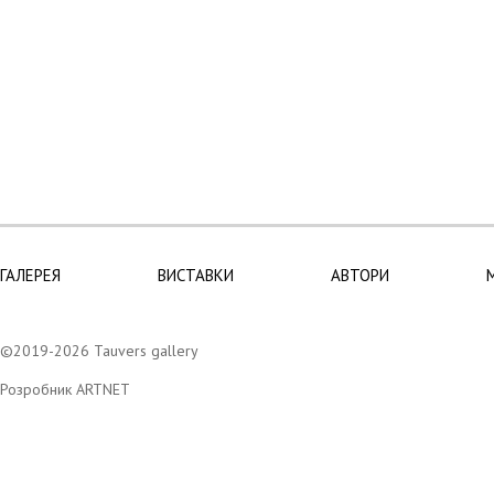
ГАЛЕРЕЯ
ВИСТАВКИ
АВТОРИ
©2019-2026 Tauvers gallery
Розробник ARTNET